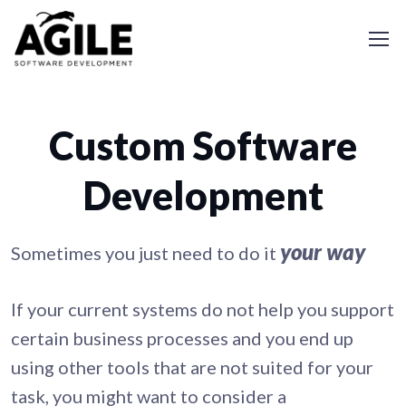
Custom Software
Development
your way
Sometimes you just need to do it
If your current systems do not help you support
certain business processes and you end up
using other tools that are not suited for your
task, you might want to consider a