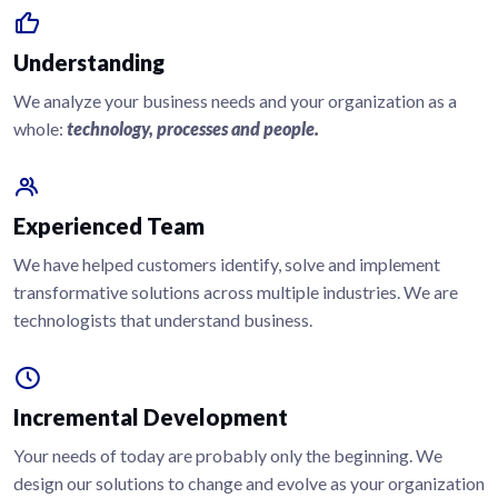
Understanding
We analyze your business needs and your organization as a
whole:
technology, processes and people.
Experienced Team
We have helped customers identify, solve and implement
transformative solutions across multiple industries. We are
technologists that understand business.
Incremental Development
Your needs of today are probably only the beginning. We
design our solutions to change and evolve as your organization