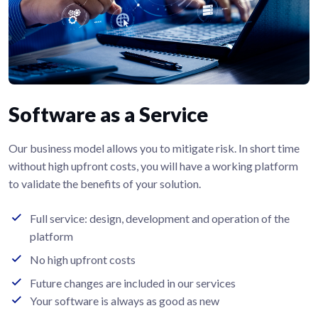
Software as a Service
Our business model allows you to mitigate risk. In short time
without high upfront costs, you will have a working platform
to validate the benefits of your solution.
Full service: design, development and operation of the
platform
No high upfront costs
Future changes are included in our services
Your software is always as good as new