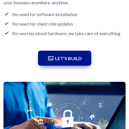
your business anywhere, anytime.
No need for software installation
No need for client side updates
No worries about hardware, we take care of everything
LET'S BUILD