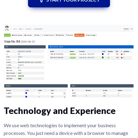
Technology and Experience
We use web technologies to implement your business
processes. You just need a device with a browser to manage