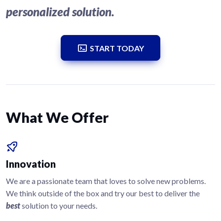
personalized solution.
START TODAY
What We Offer
Innovation
We are a passionate team that loves to solve new problems.
We think outside of the box and try our best to deliver the
best
solution to your needs.