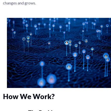
changes and grows.
How We Work?