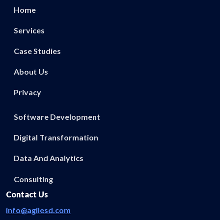
Home
Services
Case Studies
About Us
Privacy
Software Development
Digital Transformation
Data And Analytics
Consulting
Contact Us
info@agilesd.com