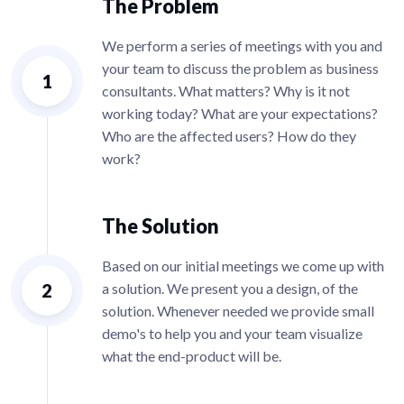
The Problem
We perform a series of meetings with you and
your team to discuss the problem as business
1
consultants. What matters? Why is it not
working today? What are your expectations?
Who are the affected users? How do they
work?
The Solution
Based on our initial meetings we come up with
2
a solution. We present you a design, of the
solution. Whenever needed we provide small
demo's to help you and your team visualize
what the end-product will be.