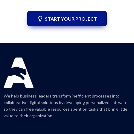
START YOUR PROJECT
We help business leaders transform inefficient processes into
collaborative digital solutions by developing personalized software
so they can free valuable resources spent on tasks that bring little
value to their organization.