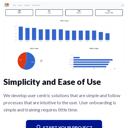
Simplicity and Ease of Use
We develop user centric solutions that are simple and follow
processes that are intuitive to the user. User onboarding is
simple and training requires little time.
START YOUR PROJECT