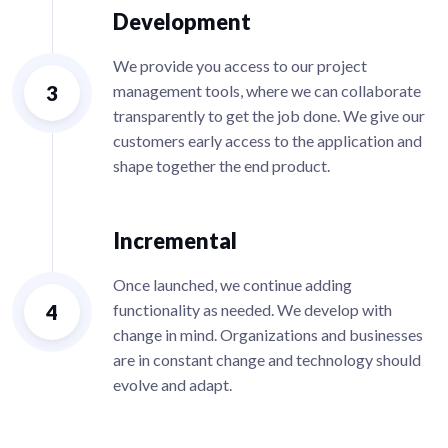
Development
We provide you access to our project
3
management tools, where we can collaborate
transparently to get the job done. We give our
customers early access to the application and
shape together the end product.
Incremental
Once launched, we continue adding
4
functionality as needed. We develop with
change in mind. Organizations and businesses
are in constant change and technology should
evolve and adapt.