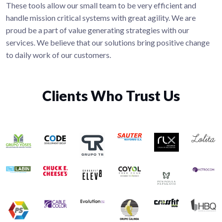
These tools allow our small team to be very efficient and
handle mission critical systems with great agility. We are
proud be a part of value generating strategies with our
services. We believe that our solutions bring positive change
to daily work of our customers.
Clients Who Trust Us