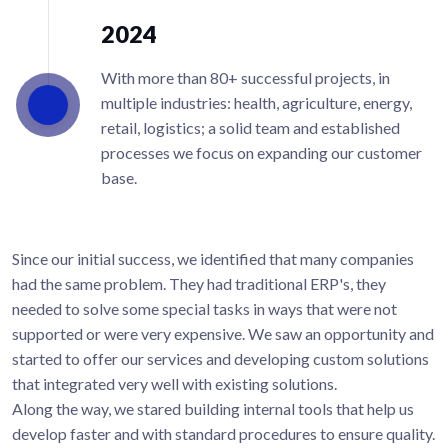
2024
With more than 80+ successful projects, in
multiple industries: health, agriculture, energy,
retail, logistics; a solid team and established
processes we focus on expanding our customer
base.
Since our initial success, we identified that many companies
had the same problem. They had traditional ERP's, they
needed to solve some special tasks in ways that were not
supported or were very expensive. We saw an opportunity and
started to offer our services and developing custom solutions
that integrated very well with existing solutions.
Along the way, we stared building internal tools that help us
develop faster and with standard procedures to ensure quality.