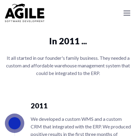
In 2011 ...
It all started in our founder's family business. They needed a
custom and affordable warehouse management system that
could be integrated to the ERP.
2011
We developed a custom WMS and a custom
CRM that integrated with the ERP. We produced
positive results in the first three months of