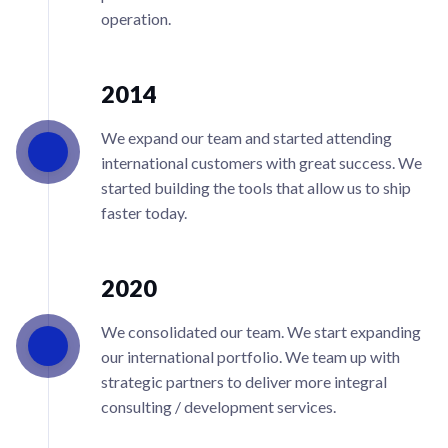
operation.
2014
We expand our team and started attending
international customers with great success. We
started building the tools that allow us to ship
faster today.
2020
We consolidated our team. We start expanding
our international portfolio. We team up with
strategic partners to deliver more integral
consulting / development services.