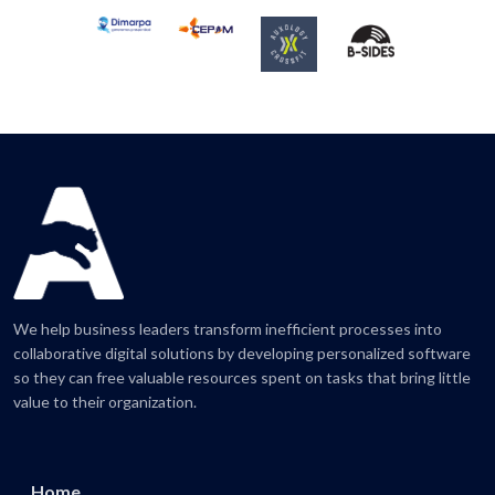
We help business leaders transform inefficient processes into
collaborative digital solutions by developing personalized software
so they can free valuable resources spent on tasks that bring little
value to their organization.
Home