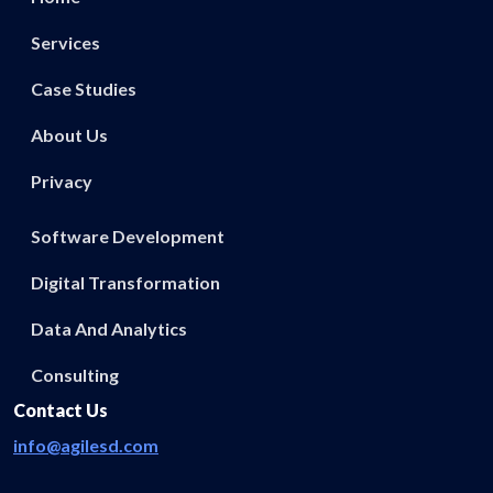
Services
Case Studies
About Us
Privacy
Software Development
Digital Transformation
Data And Analytics
Consulting
Contact Us
info@agilesd.com